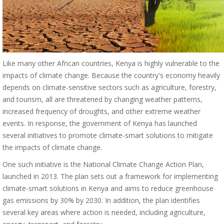
Like many other African countries, Kenya is highly vulnerable to the
impacts of climate change. Because the country's economy heavily
depends on climate-sensitive sectors such as agriculture, forestry,
and tourism, all are threatened by changing weather patterns,
increased frequency of droughts, and other extreme weather
events. In response, the government of Kenya has launched
several initiatives to promote climate-smart solutions to mitigate
the impacts of climate change.
One such initiative is the National Climate Change Action Plan,
launched in 2013. The plan sets out a framework for implementing
climate-smart solutions in Kenya and aims to reduce greenhouse
gas emissions by 30% by 2030. In addition, the plan identifies
several key areas where action is needed, including agriculture,