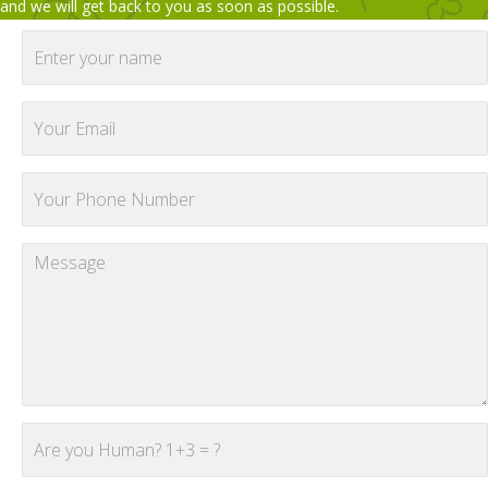
and we will get back to you as soon as possible.