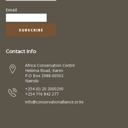
Email
Contact Info
Africa Conservation Centre
Hekima Road, Karen
P.O Box 2988-00502
Nairobi
+254 (0) 20 2000290
+254 716 842 277
info@conservationalliance.or.ke