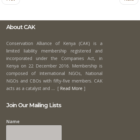
About CAK
Conservation Alliance of Kenya (CAK) is a
limited liability membership registered and
incorporated under the Companies Act, in
Kenya on 22 December 2016. Membership is
composed of International NGOs, National
NGOs and CBOs with fifty-five members. CAK
acts as a catalyst and .... [
Read More
]
Join Our Mailing Lists
Name