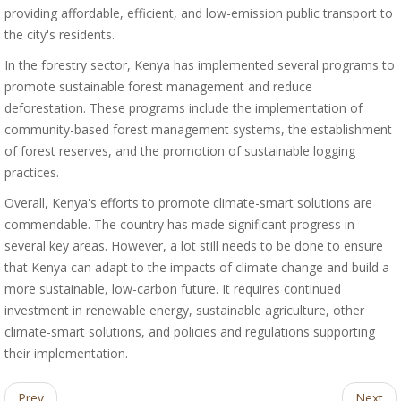
providing affordable, efficient, and low-emission public transport to
the city's residents.
In the forestry sector, Kenya has implemented several programs to
promote sustainable forest management and reduce
deforestation. These programs include the implementation of
community-based forest management systems, the establishment
of forest reserves, and the promotion of sustainable logging
practices.
Overall, Kenya's efforts to promote climate-smart solutions are
commendable. The country has made significant progress in
several key areas. However, a lot still needs to be done to ensure
that Kenya can adapt to the impacts of climate change and build a
more sustainable, low-carbon future. It requires continued
investment in renewable energy, sustainable agriculture, other
climate-smart solutions, and policies and regulations supporting
their implementation.
Prev
Next