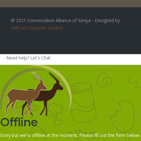
© 2021 Conservation Alliance of Kenya - Designed by
FellTech Systems Limited
Need help? Let's Chat
Offline
Sorry but we're offline at the moment. Please fill out the form below