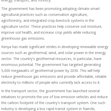
energy, transport, and forestry.
The government has been promoting adopting climate-smart
agricultural practices such as conservation agriculture,
agroforestry, and integrated crop-livestock systems in the
agriculture sector. These practices help conserve soil moisture,
improve soil health, and increase crop yields while reducing
greenhouse gas emissions.
Kenya has made significant strides in developing renewable energy
sources such as geothermal, wind, and solar power in the energy
sector. The country's geothermal resources, in particular, have
enormous potential. The government has targeted generating
5,000 megawatts of geothermal power by 2030. This will help
reduce greenhouse gas emissions and provide affordable, reliable
electricity to millions of people who currently lack access to it.
In the transport sector, the government has launched several
initiatives to promote the use of low-emission vehicles and reduce
the carbon footprint of the country's transport system. One such
industry is developing a bus rapid transit system in Nairobi,