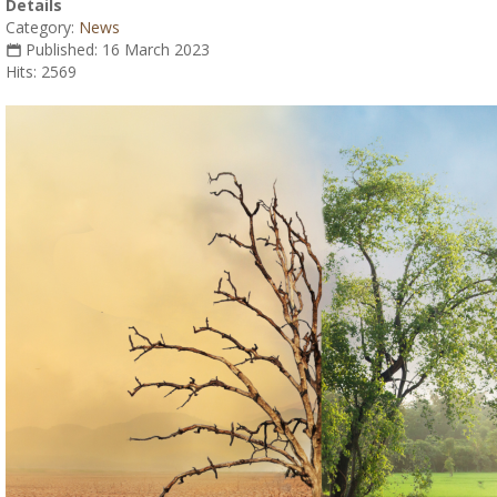
Details
Category:
News
Published: 16 March 2023
Hits: 2569