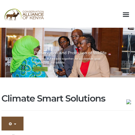
Preservation and Protection of Wildlife
Bringing our heads together for a common goal
:Protecting our wildlife.
Read More..
Climate Smart Solutions