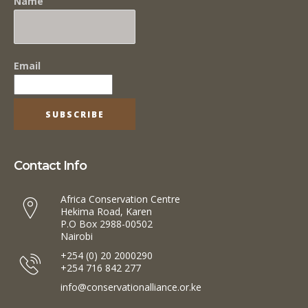
Name
Email
Contact Info
Africa Conservation Centre
Hekima Road, Karen
P.O Box 2988-00502
Nairobi
+254 (0) 20 2000290
+254 716 842 277
info@conservationalliance.or.ke