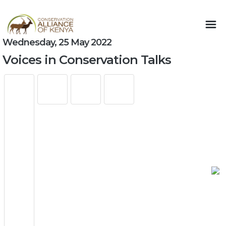
Wednesday, 25 May 2022
Voices in Conservation Talks