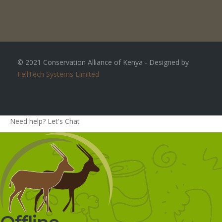
© 2021 Conservation Alliance of Kenya - Designed by
FellTech Systems Limited
Need help? Let's Chat