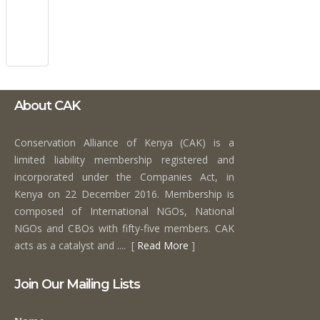
About CAK
Conservation Alliance of Kenya (CAK) is a
limited liability membership registered and
incorporated under the Companies Act, in
Kenya on 22 December 2016. Membership is
composed of International NGOs, National
NGOs and CBOs with fifty-five members. CAK
acts as a catalyst and .... [
Read More
]
Join Our Mailing Lists