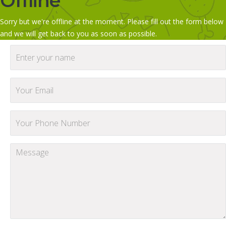
Offline
Sorry but we're offline at the moment. Please fill out the form below
and we will get back to you as soon as possible.