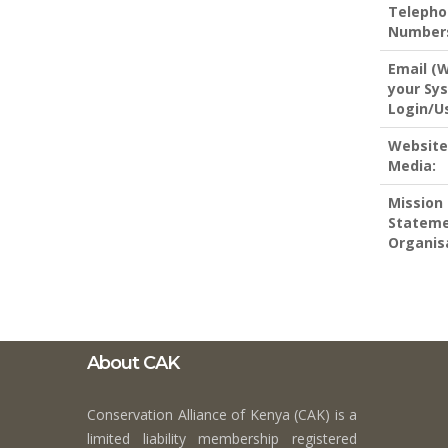
Telepho
Number
Email (W
your Sy
Login/U
Website 
Media:
Mission
Stateme
Organis
About CAK
Conservation Alliance of Kenya (CAK) is a
limited liability membership registered