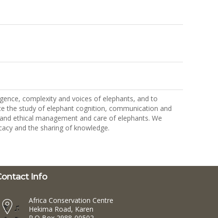
ligence, complexity and voices of elephants, and to
nce the study of elephant cognition, communication and
nd and ethical management and care of elephants. We
cacy and the sharing of knowledge.
ontact Info
Africa Conservation Centre
Hekima Road, Karen
P.O Box 2988-00502