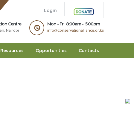
.
Login
tion Centre
Mon - Fri 8:00am - 5:00pm
en, Nairobi
info@conservationalliance.or.ke
Resources
Opportunities
Contacts