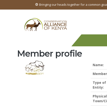
Bringing our heads together for a common goa
Member profile
Name:
Members
Type of
Entity:
Physical
Town/Ci