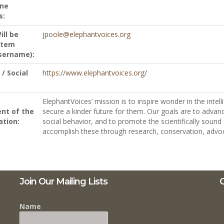
ne
s:
ill be
jpoole@elephantvoices.org
stem
sername):
/ Social
https://www.elephantvoices.org/
ElephantVoices’ mission is to inspire wonder in the intel
nt of the
secure a kinder future for them. Our goals are to adva
ation:
social behavior, and to promote the scientifically sou
accomplish these through research, conservation, advo
Join Our Mailing Lists
C
Name