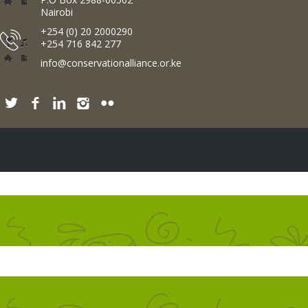
Nairobi
+254 (0) 20 2000290
+254 716 842 277
info@conservationalliance.or.ke