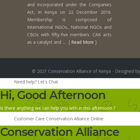
and incorporated under the Companies
Act, in Kenya on 22 December 2016.
Membership is composed of
International NGOs, National NGOs and
CBOs with fifty-five members. CAK acts
as a catalyst and .... [
Read More
]
© 2021 Conservation Alliance of Kenya - Designed by
Need help? Let's Chat
Hi, Good Afternoon
Is there anything we can help you with in this afternoon ?
Customer Care
Conservation Alliance
Online
Conservation Alliance