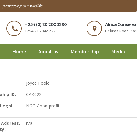
l:
protecting our wildlife
.
+ 254 (0) 20 2000290
Africa Conserva
+254 716 842 277
Hekima Road, Kar
Home
About us
Membership
Media
Joyce Poole
hip ID:
CAK022
 Legal
NGO / non-profit
 Address,
n/a
ty: