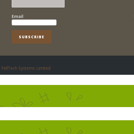
Email
FellTech Systems Limited