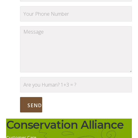
Conservation Alliance
Customer Care