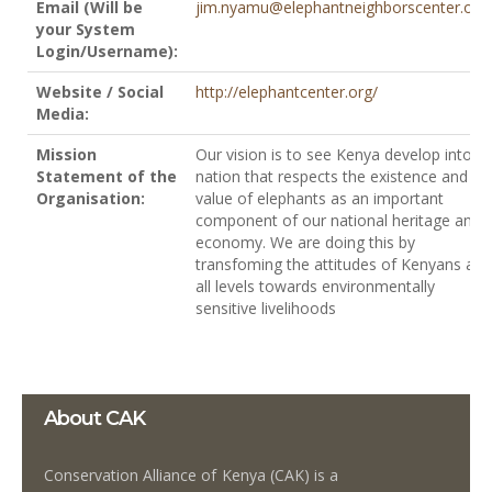
Email (Will be
jim.nyamu@elephantneighborscenter.org
your System
Login/Username):
Website / Social
http://elephantcenter.org/
Media:
Mission
Our vision is to see Kenya develop into a
Statement of the
nation that respects the existence and
Organisation:
value of elephants as an important
component of our national heritage and
economy. We are doing this by
transfoming the attitudes of Kenyans at
all levels towards environmentally
sensitive livelihoods
About CAK
Conservation Alliance of Kenya (CAK) is a