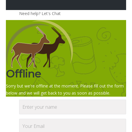
Need help? Let's Chat
Offline
Sorry but we're offline at the moment. Please fill out the form
below and we will get back to you as soon as possible.