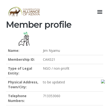
Member profile
Name:
Jim Nyamu
Membership ID:
CAK021
Type of Legal
NGO / non-profit
Entity:
Physical Address,
to be updated
Town/City:
Telephone
713353060
Numbers: