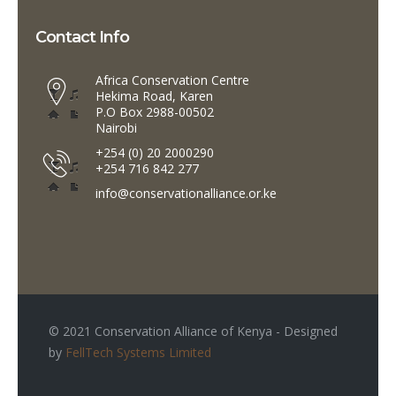
Contact Info
Africa Conservation Centre
Hekima Road, Karen
P.O Box 2988-00502
Nairobi
+254 (0) 20 2000290
+254 716 842 277
info@conservationalliance.or.ke
© 2021 Conservation Alliance of Kenya - Designed
by
FellTech Systems Limited