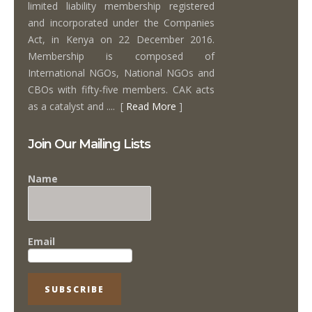
limited liability membership registered
and incorporated under the Companies
Act, in Kenya on 22 December 2016.
Membership is composed of
International NGOs, National NGOs and
CBOs with fifty-five members. CAK acts
as a catalyst and .... [
Read More
]
Join Our Mailing Lists
Name
Email