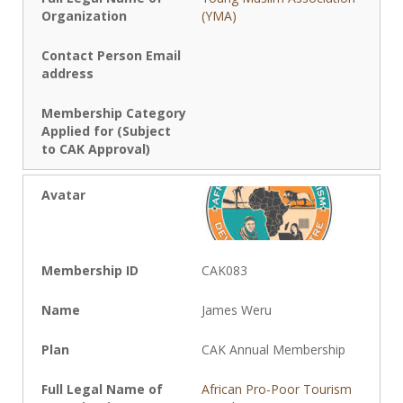
(YMA)
CAK083
James Weru
CAK Annual Membership
African Pro-Poor Tourism