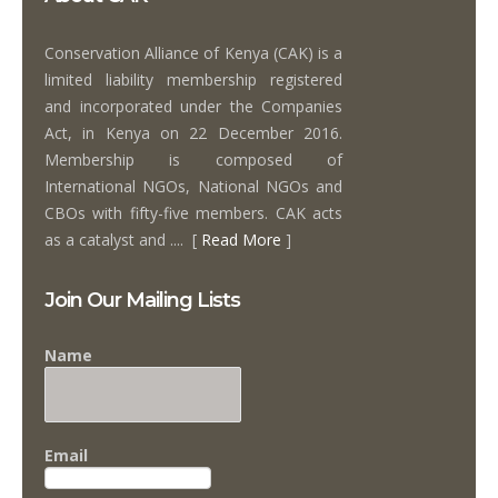
Conservation Alliance of Kenya (CAK) is a
limited liability membership registered
and incorporated under the Companies
Act, in Kenya on 22 December 2016.
Membership is composed of
International NGOs, National NGOs and
CBOs with fifty-five members. CAK acts
as a catalyst and .... [
Read More
]
Join Our Mailing Lists
Name
Email