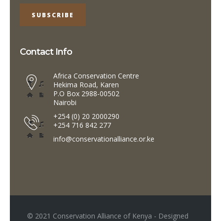
Contact Info
Africa Conservation Centre
Hekima Road, Karen
P.O Box 2988-00502
Nairobi
+254 (0) 20 2000290
+254 716 842 277
info@conservationalliance.or.ke
© 2021 Conservation Alliance of Kenya - Designed