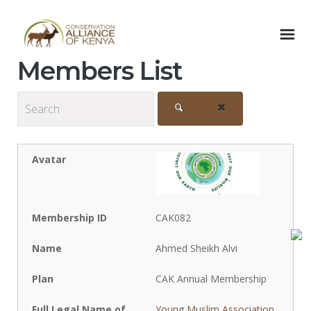
Members List
CAK082
Ahmed Sheikh Alvi
CAK Annual Membership
Young Muslim Association