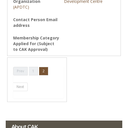
Development Centre
(APDTC)
Prev
1
2
Next
About CAK