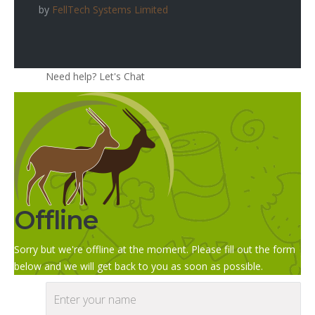
by
FellTech Systems Limited
Need help? Let's Chat
Offline
Sorry but we're offline at the moment. Please fill out the form
below and we will get back to you as soon as possible.